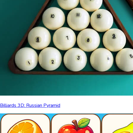
Billiards 3D: Russian Pyramid