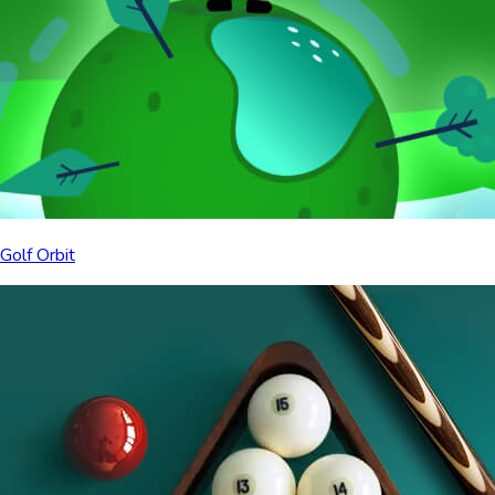
Golf Orbit