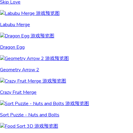
Skip Love
Labubu Merge
Dragon Egg
Geometry Arrow 2
Crazy Fruit Merge
Sort Puzzle - Nuts and Bolts