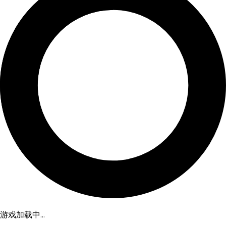
游戏加载中...