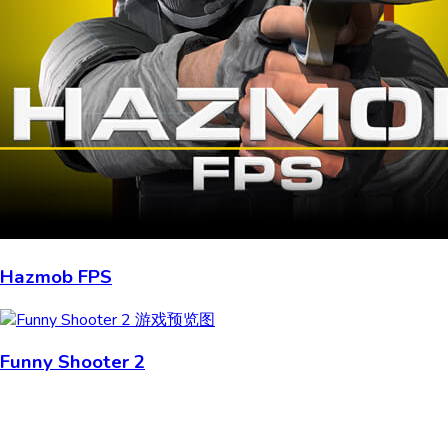
Hazmob FPS
Funny Shooter 2