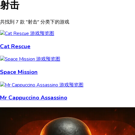
射击
共找到 7 款 "射击" 分类下的游戏
Cat Rescue
Space Mission
Mr Cappuccino Assassino