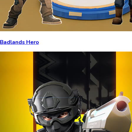
Badlands Hero