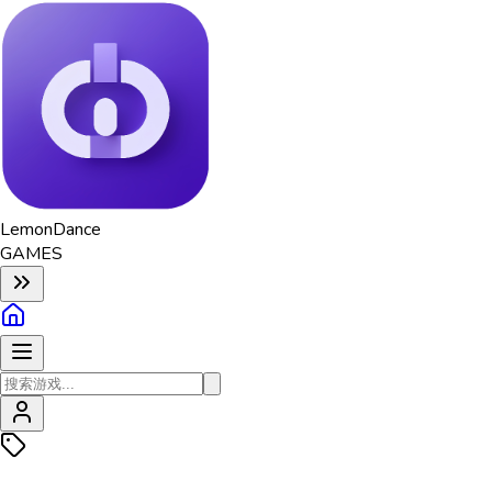
Lemon
Dance
GAMES