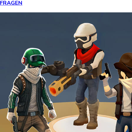
FRAGEN