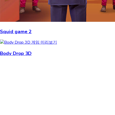
Squid game 2
Body Drop 3D