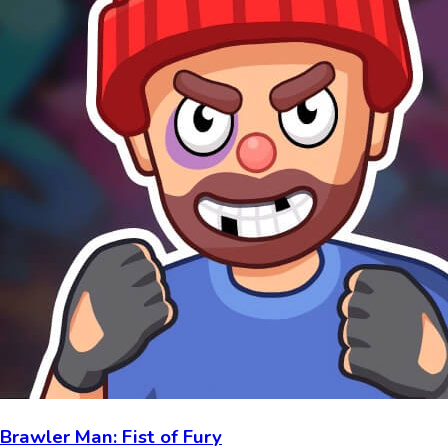
Brawler Man: Fist of Fury