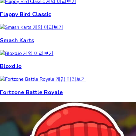
Flappy Bird Classic
Smash Karts
Bloxd.io
Fortzone Battle Royale