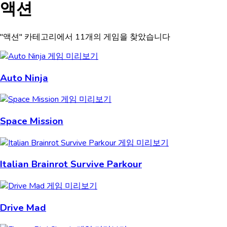
액션
"액션" 카테고리에서 11개의 게임을 찾았습니다
Auto Ninja
Space Mission
Italian Brainrot Survive Parkour
Drive Mad