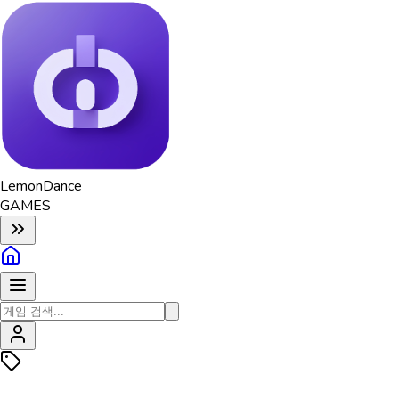
Lemon
Dance
GAMES