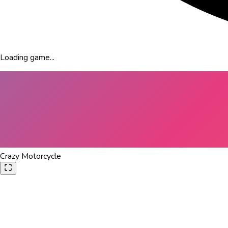
Loading game...
Crazy Motorcycle