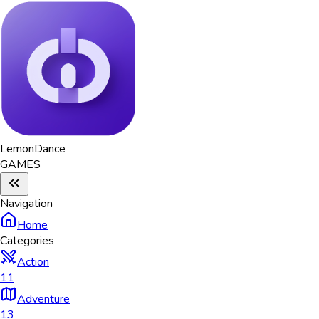
Lemon
Dance
GAMES
Navigation
Home
Categories
Action
11
Adventure
13