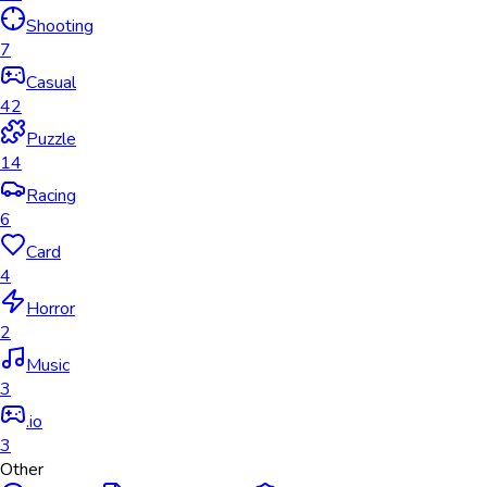
Shooting
7
Casual
42
Puzzle
14
Racing
6
Card
4
Horror
2
Music
3
.io
3
Other