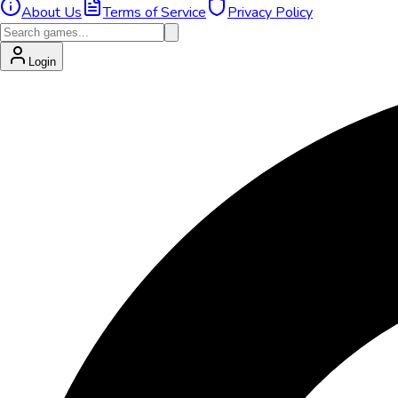
About Us
Terms of Service
Privacy Policy
Login