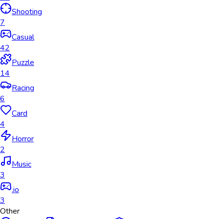
Shooting
7
Casual
42
Puzzle
14
Racing
6
Card
4
Horror
2
Music
3
.io
3
Other