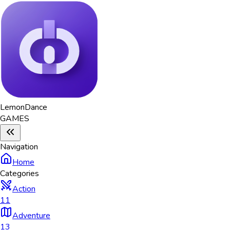
Lemon
Dance
GAMES
Navigation
Home
Categories
Action
11
Adventure
13