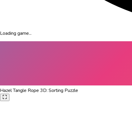
Loading game...
Hazel Tangle Rope 3D: Sorting Puzzle