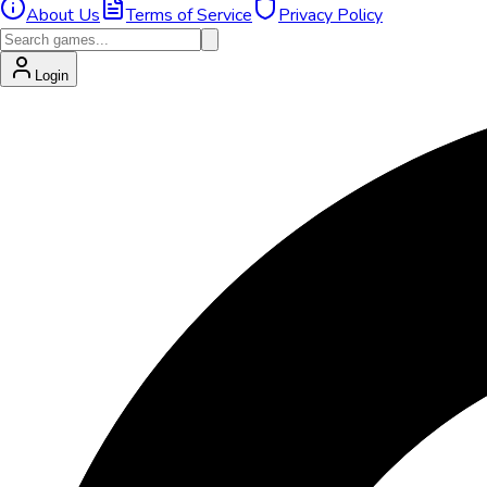
About Us
Terms of Service
Privacy Policy
Login