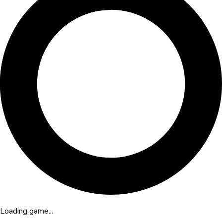
Loading game...