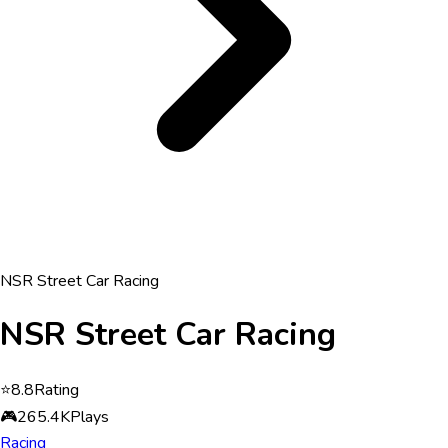
NSR Street Car Racing
NSR Street Car Racing
⭐
8.8
Rating
🎮
265.4K
Plays
Racing