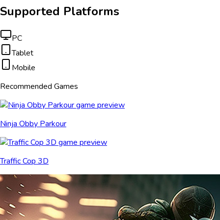
Supported Platforms
PC
Tablet
Mobile
Recommended Games
Ninja Obby Parkour
Traffic Cop 3D