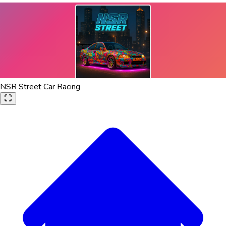
NSR Street Car Racing