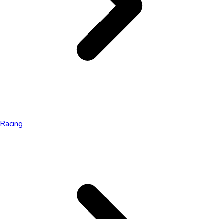
Racing