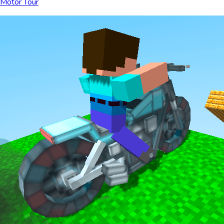
Motor Tour