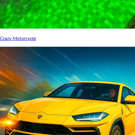
Crazy Motorcycle