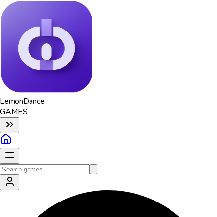
Lemon
Dance
GAMES