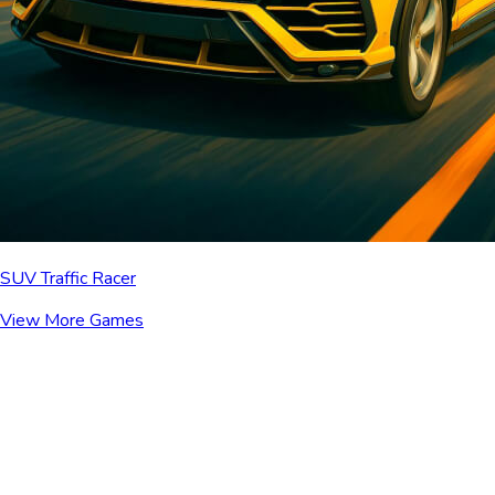
SUV Traffic Racer
View More Games