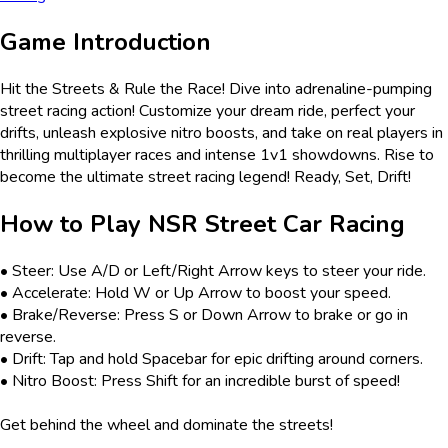
Game Introduction
Hit the Streets & Rule the Race! Dive into adrenaline-pumping
street racing action! Customize your dream ride, perfect your
drifts, unleash explosive nitro boosts, and take on real players in
thrilling multiplayer races and intense 1v1 showdowns. Rise to
become the ultimate street racing legend! Ready, Set, Drift!
How to Play
NSR Street Car Racing
• Steer: Use A/D or Left/Right Arrow keys to steer your ride.
• Accelerate: Hold W or Up Arrow to boost your speed.
• Brake/Reverse: Press S or Down Arrow to brake or go in
reverse.
• Drift: Tap and hold Spacebar for epic drifting around corners.
• Nitro Boost: Press Shift for an incredible burst of speed!
Get behind the wheel and dominate the streets!