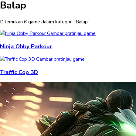
Balap
Ditemukan 6 game dalam kategori "Balap"
Ninja Obby Parkour
Traffic Cop 3D