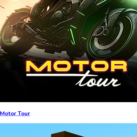
Motor Tour