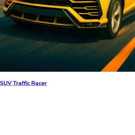
SUV Traffic Racer