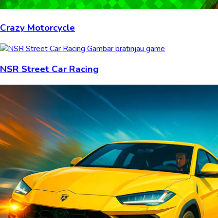
Crazy Motorcycle
NSR Street Car Racing