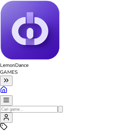
Lemon
Dance
GAMES