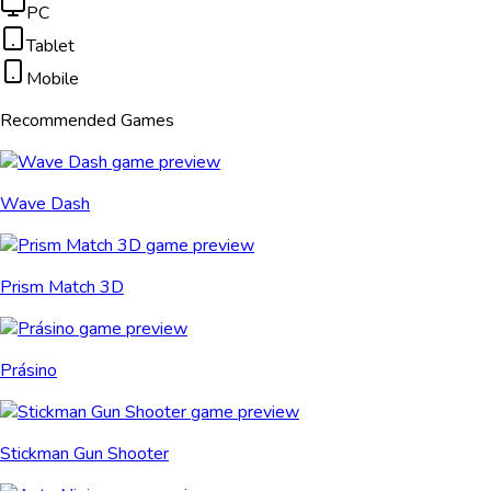
PC
Tablet
Mobile
Recommended Games
Wave Dash
Prism Match 3D
Prásino
Stickman Gun Shooter