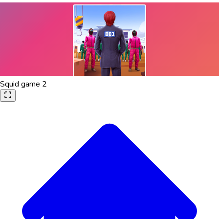
Squid game 2