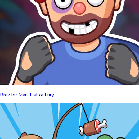
Brawler Man: Fist of Fury