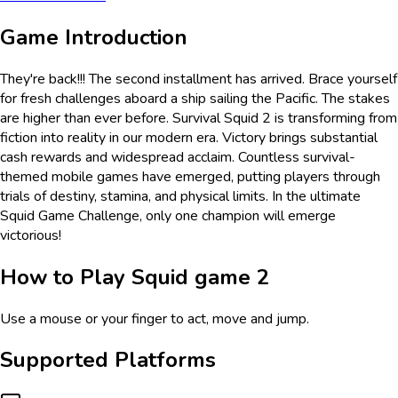
Game Introduction
They're back!!! The second installment has arrived. Brace yourself
for fresh challenges aboard a ship sailing the Pacific. The stakes
are higher than ever before. Survival Squid 2 is transforming from
fiction into reality in our modern era. Victory brings substantial
cash rewards and widespread acclaim. Countless survival-
themed mobile games have emerged, putting players through
trials of destiny, stamina, and physical limits. In the ultimate
Squid Game Challenge, only one champion will emerge
victorious!
How to Play
Squid game 2
Use a mouse or your finger to act, move and jump.
Supported Platforms