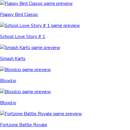
Flappy Bird Classic
School Love Story # 1
Smash Karts
Bloxd.io
Bloxd.io
Fortzone Battle Royale