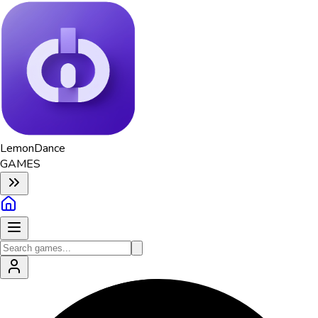
Lemon
Dance
GAMES