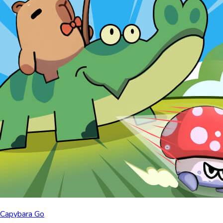
Capybara Go