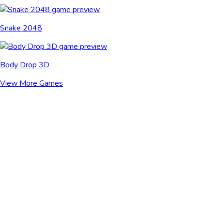
Snake 2048
Body Drop 3D
View More Games