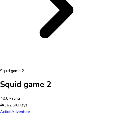
Squid game 2
Squid game 2
⭐
8.8
Rating
🎮
362.5K
Plays
Action
Adventure