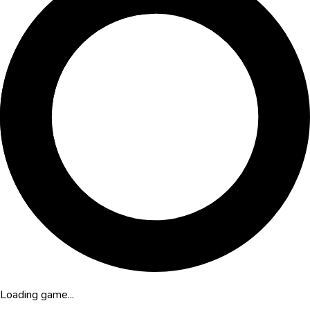
Loading game...