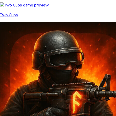
Two Cups