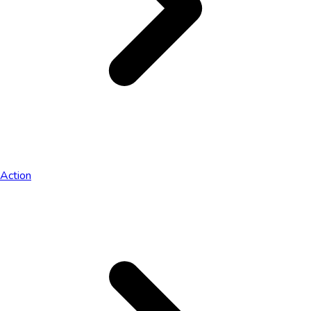
Action