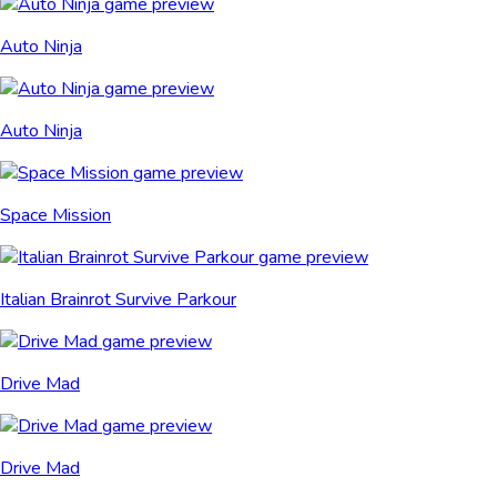
Auto Ninja
Auto Ninja
Space Mission
Italian Brainrot Survive Parkour
Drive Mad
Drive Mad