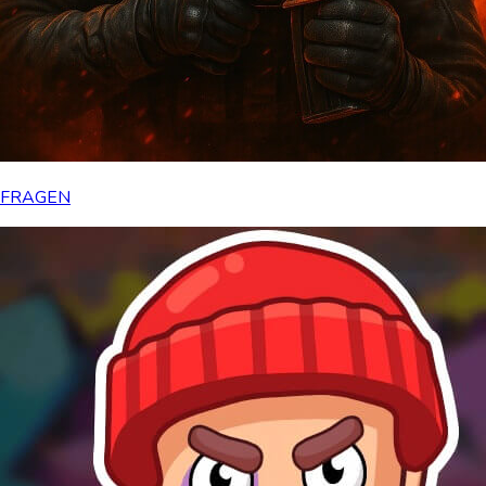
FRAGEN