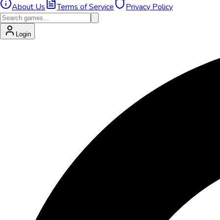
About Us
Terms of Service
Privacy Policy
Login