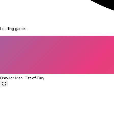
Loading game...
Brawler Man: Fist of Fury