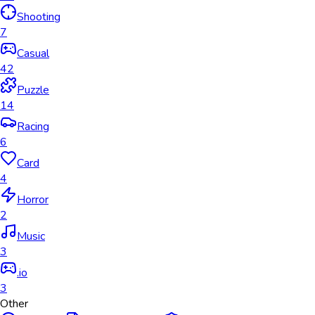
Shooting
7
Casual
42
Puzzle
14
Racing
6
Card
4
Horror
2
Music
3
.io
3
Other