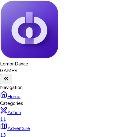
Lemon
Dance
GAMES
Navigation
Home
Categories
Action
11
Adventure
13